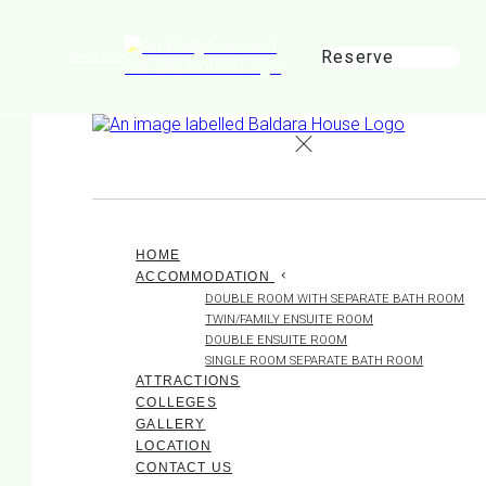
Reserve
de
en
es
fr
it
HOME
ACCOMMODATION
DOUBLE ROOM WITH SEPARATE BATH ROOM
TWIN/FAMILY ENSUITE ROOM
DOUBLE ENSUITE ROOM
SINGLE ROOM SEPARATE BATH ROOM
ATTRACTIONS
COLLEGES
GALLERY
LOCATION
CONTACT US