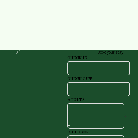
Book your stay
CHECK IN
CHECK OUT
ADULTS
-
+
CHILDREN