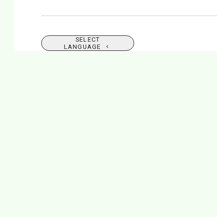
SELECT
LANGUAGE