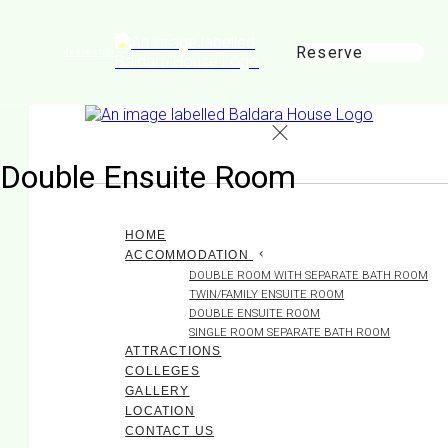
Reserve
de
en
es
fr
it
Double Ensuite Room
HOME
ACCOMMODATION
DOUBLE ROOM WITH SEPARATE BATH ROOM
TWIN/FAMILY ENSUITE ROOM
DOUBLE ENSUITE ROOM
SINGLE ROOM SEPARATE BATH ROOM
ATTRACTIONS
COLLEGES
GALLERY
LOCATION
CONTACT US