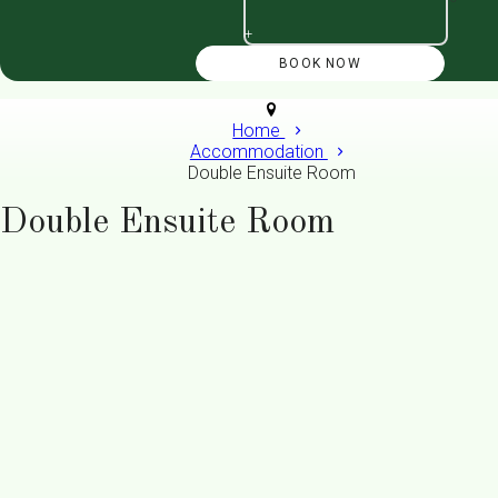
+
Home
Accommodation
Double Ensuite Room
Double Ensuite Room