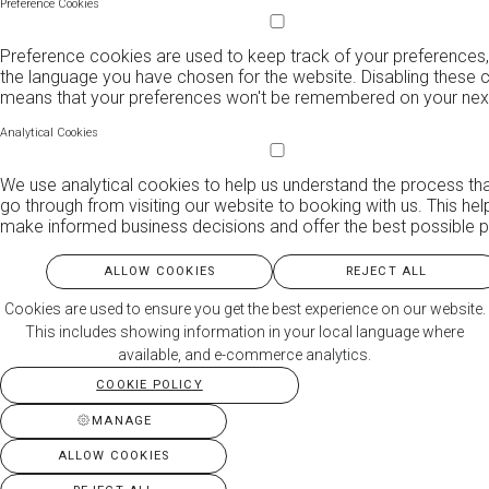
Preference Cookies
Preference cookies are used to keep track of your preferences,
the language you have chosen for the website. Disabling these 
means that your preferences won't be remembered on your next 
Analytical Cookies
We use analytical cookies to help us understand the process th
go through from visiting our website to booking with us. This hel
make informed business decisions and offer the best possible p
ALLOW COOKIES
REJECT ALL
Cookies are used to ensure you get the best experience on our website.
This includes showing information in your local language where
available, and e-commerce analytics.
COOKIE POLICY
MANAGE
ALLOW COOKIES