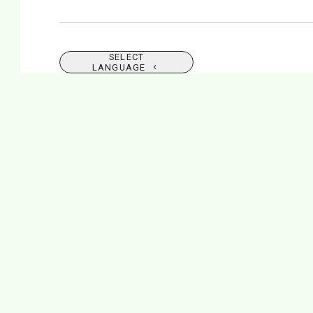
SELECT
LANGUAGE