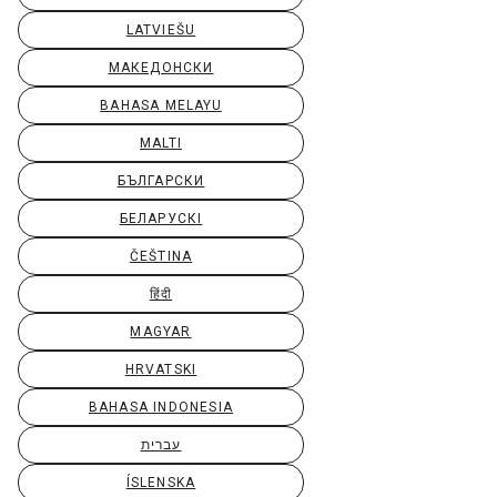
LATVIEŠU
МАКЕДОНСКИ
BAHASA MELAYU
MALTI
БЪЛГАРСКИ
БЕЛАРУСКІ
ČEŠTINA
हिंदी
MAGYAR
HRVATSKI
BAHASA INDONESIA
עברית
ÍSLENSKA