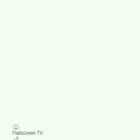
Flatscreen TV