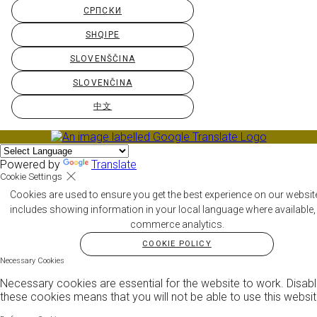
СРПСКИ
SHQIPE
SLOVENŠČINA
SLOVENČINA
中文
Powered by
Translate
Cookie Settings
Cookies are used to ensure you get the best experience on our websit
includes showing information in your local language where available,
commerce analytics.
COOKIE POLICY
Necessary Cookies
Necessary cookies are essential for the website to work. Disabl
these cookies means that you will not be able to use this websit