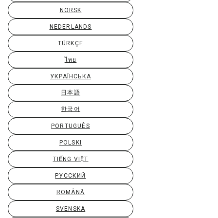
NORSK
NEDERLANDS
TÜRKÇE
ไทย
УКРАЇНСЬКА
日本語
한국어
PORTUGUÊS
POLSKI
TIẾNG VIỆT
РУССКИЙ
ROMÂNĂ
SVENSKA