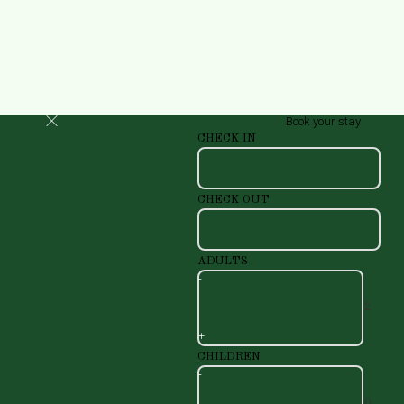
Book your stay
CHECK IN
CHECK OUT
ADULTS
-
+
CHILDREN
-