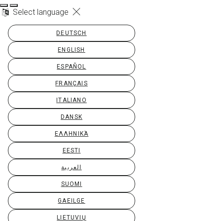
Select language
DEUTSCH
ENGLISH
ESPAÑOL
FRANÇAIS
ITALIANO
DANSK
ΕΛΛΗΝΙΚΆ
EESTI
العربية
SUOMI
GAEILGE
LIETUVIŲ