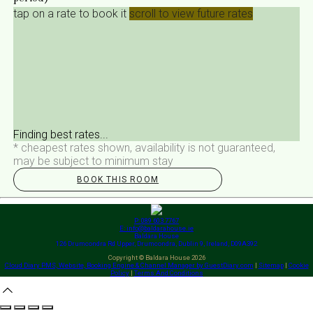
tap on a rate to book it
scroll to view future rates
Finding best rates...
* cheapest rates shown, availability is not guaranteed,
may be subject to minimum stay
BOOK THIS ROOM
P: 089 603 7767
E: info@baldarahouse.ie
Baldara House
126 Drumcondra Rd Upper, Drumcondra, Dublin 9, Ireland, D09A392
Copyright ©
Baldara House 2026
Cloud Diary PMS, Website, Booking Engine & Channel Manager by GuestDiary.com
|
Sitemap
|
Cookie
Policy
|
Terms And Conditions