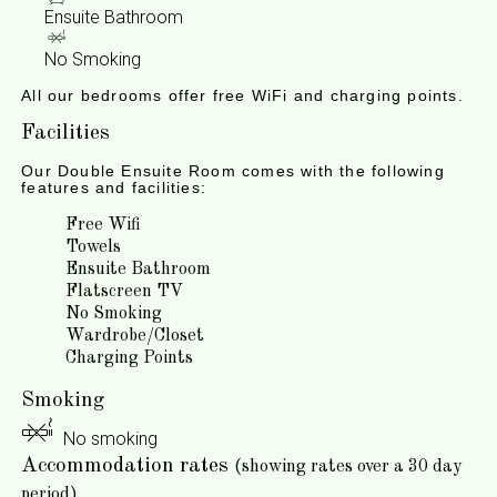
Ensuite Bathroom
No Smoking
All our bedrooms offer free WiFi and charging points.
Facilities
Our Double Ensuite Room comes with the following
features and facilities:
Free Wifi
Towels
Ensuite Bathroom
Flatscreen TV
No Smoking
Wardrobe/Closet
Charging Points
Smoking
No smoking
Accommodation rates
(showing rates over a 30 day
period)