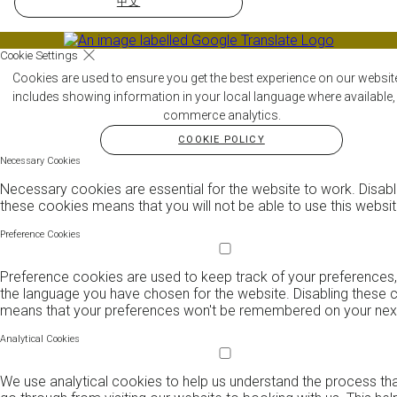
中文
Cookie Settings
Cookies are used to ensure you get the best experience on our websit
includes showing information in your local language where available,
commerce analytics.
COOKIE POLICY
Necessary Cookies
Necessary cookies are essential for the website to work. Disabl
these cookies means that you will not be able to use this websit
Preference Cookies
Preference cookies are used to keep track of your preferences,
the language you have chosen for the website. Disabling these 
means that your preferences won't be remembered on your next 
Analytical Cookies
We use analytical cookies to help us understand the process th