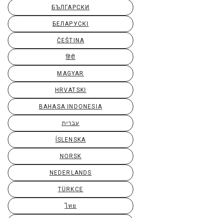
БЪЛГАРСКИ
БЕЛАРУСКІ
ČEŠTINA
हिंदी
MAGYAR
HRVATSKI
BAHASA INDONESIA
עברית
ÍSLENSKA
NORSK
NEDERLANDS
TÜRKÇE
ไทย