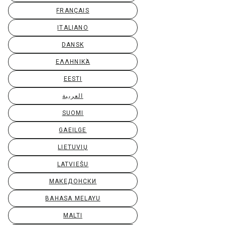
FRANÇAIS
ITALIANO
DANSK
ΕΛΛΗΝΙΚΆ
EESTI
العربية
SUOMI
GAEILGE
LIETUVIŲ
LATVIEŠU
МАКЕДОНСКИ
BAHASA MELAYU
MALTI