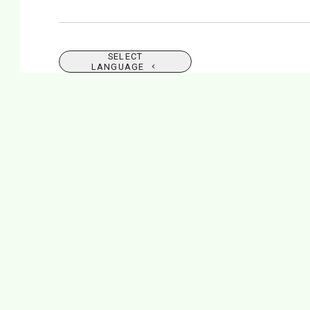
SELECT
LANGUAGE