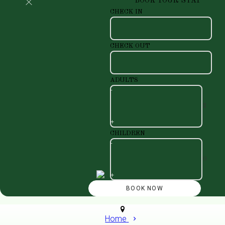
BOOK YOUR STAY
CHECK IN
CHECK OUT
ADULTS
-
+
CHILDREN
-
+
Home