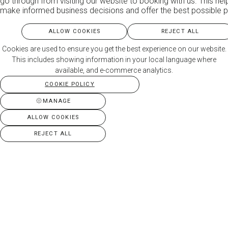
go through from visiting our website to booking with us. This hel
make informed business decisions and offer the best possible p
ALLOW COOKIES
REJECT ALL
Cookies are used to ensure you get the best experience on our website.
This includes showing information in your local language where
available, and e-commerce analytics.
COOKIE POLICY
MANAGE
ALLOW COOKIES
REJECT ALL