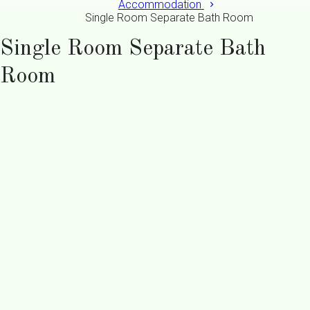
Accommodation
Single Room Separate Bath Room
Single Room Separate Bath
Room