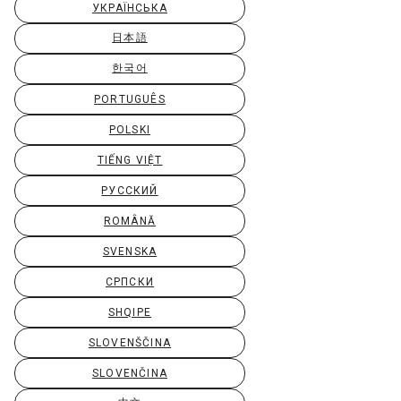
УКРАЇНСЬКА
日本語
한국어
PORTUGUÊS
POLSKI
TIẾNG VIỆT
РУССКИЙ
ROMÂNĂ
SVENSKA
СРПСКИ
SHQIPE
SLOVENŠČINA
SLOVENČINA