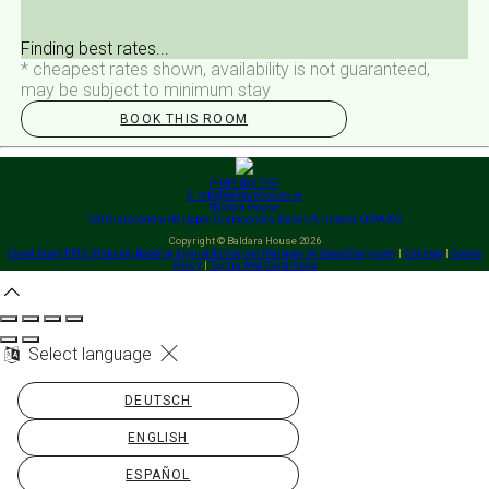
Finding best rates...
* cheapest rates shown, availability is not guaranteed,
may be subject to minimum stay
BOOK THIS ROOM
P: 089 603 7767
E: info@baldarahouse.ie
Baldara House
126 Drumcondra Rd Upper, Drumcondra, Dublin 9, Ireland, D09A392
Copyright
©
Baldara House 2026
Cloud Diary PMS, Website, Booking Engine & Channel Manager by GuestDiary.com
|
Sitemap
|
Cookie
Policy
|
Terms And Conditions
Select language
DEUTSCH
ENGLISH
ESPAÑOL