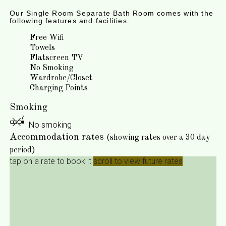
Our Single Room Separate Bath Room comes with the
following features and facilities:
Free Wifi
Towels
Flatscreen TV
No Smoking
Wardrobe/Closet
Charging Points
Smoking
No smoking
Accommodation rates
(showing rates over a 30 day
period)
tap on a rate to book it
scroll to view future rates