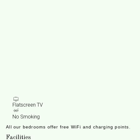
Flatscreen TV
No Smoking
All our bedrooms offer free WiFi and charging points.
Facilities