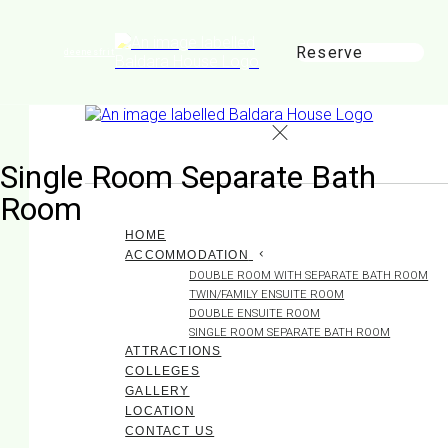
Reserve
de
en
es
fr
it
Single Room Separate Bath
Room
HOME
ACCOMMODATION
DOUBLE ROOM WITH SEPARATE BATH ROOM
TWIN/FAMILY ENSUITE ROOM
DOUBLE ENSUITE ROOM
SINGLE ROOM SEPARATE BATH ROOM
ATTRACTIONS
COLLEGES
GALLERY
LOCATION
CONTACT US