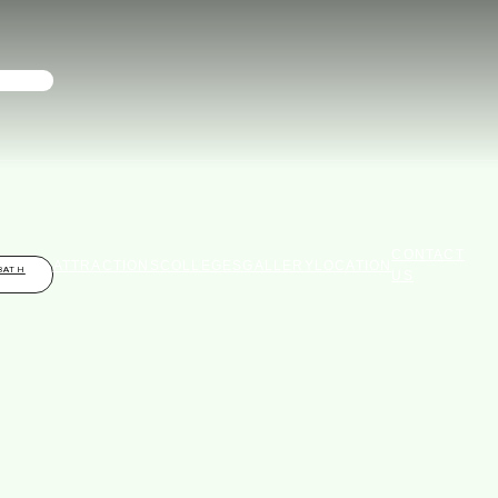
CONTACT
ATTRACTIONS
COLLEGES
GALLERY
LOCATION
BATH
US