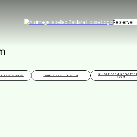
Reserve
om
SINGLE ROOM SEPARATE 
 ENSUITE ROOM
DOUBLE ENSUITE ROOM
ROOM